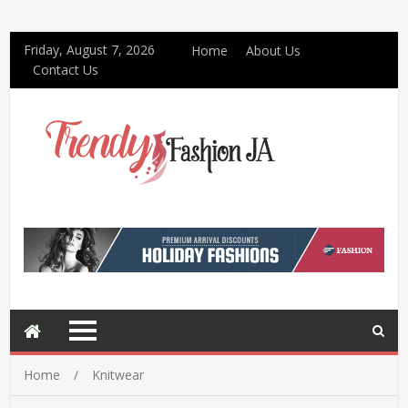
Friday, August 7, 2026
Home
About Us
Contact Us
Home
Knitwear