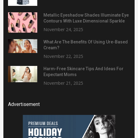
Metallic Eyeshadow Shades Illuminate Eye
Contours With Luxe Dimensional Sparkle
November 24, 2025
What Are The Benefits Of Using Ure-Based
Cream?
November 22, 2025
Harm-Free Skincare Tips And Ideas For
Expectant Moms
November 21, 2025
Advertisement