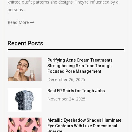
knitted outfit patterns she designs. They’re influenced by a
persons…
Read More
Recent Posts
Purifying Acne Cream Treatments
Strengthening Skin Tone Through
Focused Pore Management
December 26, 2025
Best FR Shirts for Tough Jobs
November 24, 2025
Metallic Eyeshadow Shades Illuminate
Eye Contours With Luxe Dimensional
Sparkle