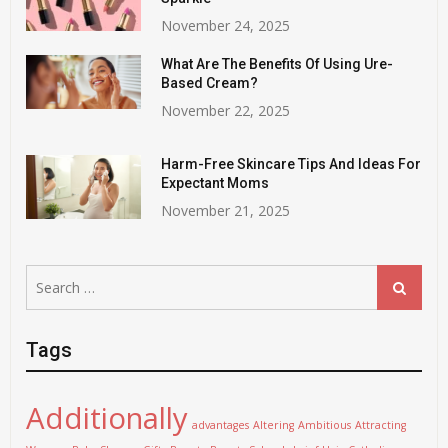
November 24, 2025
What Are The Benefits Of Using Ure-
Based Cream?
November 22, 2025
Harm-Free Skincare Tips And Ideas For
Expectant Moms
November 21, 2025
Search
Search
for:
Tags
Additionally
advantages
Altering
Ambitious
Attracting