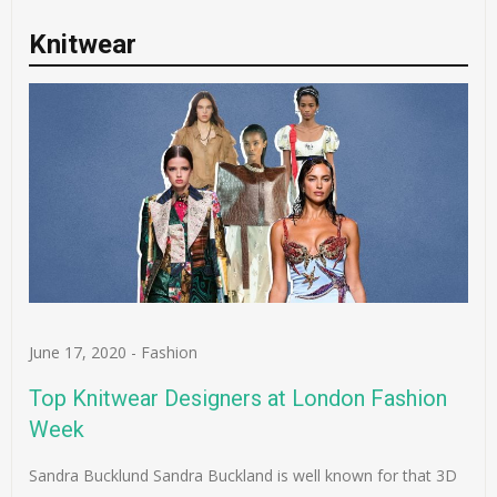
Knitwear
June 17, 2020
-
Fashion
Top Knitwear Designers at London Fashion
Week
Sandra Bucklund Sandra Buckland is well known for that 3D