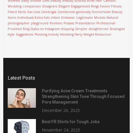
Women
Baby Shower Gifts
Beauty
Beauty Schools
brief Hair
Catholic
Wedding
comparison
Designers
Elegant
Engagement Rings
Favors
Fitness
Fitted Pants
Garcinia Cambogia
Gemstones
generally
Homemade Beauty
Items
Individuals Extra Fats
infant
Knitwear
Legitimate
Models
Natural
photographer
playground
Pointers
Possess
Presentation
Professional
Provided
Ring Styles on Instagram
shipping
Simpler
straightened
Strategies
style
Suggestions
Thinking
trendy
Wedding Party
Weight Reduction
Latest Posts
Purifying Acne Cream Treatments
Strengthening Skin Tone Through Focused
Pore Management
December 26, 2025
Best FR Shirts for Tough Jobs
November 24, 2025