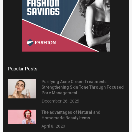
Popular Posts
Purifying Acne Cream Treatments
Strengthening Skin Tone Through Focused
Pore Management
December 26, 2025
The advantages of Natural and
Homemade Beauty Items
April 8, 2020