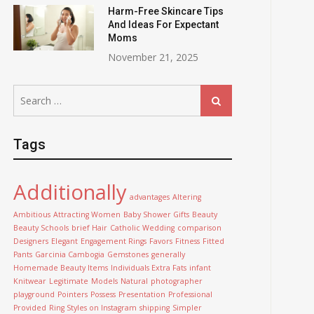
Harm-Free Skincare Tips
And Ideas For Expectant
Moms
November 21, 2025
Search
Search
for:
Tags
Additionally
advantages
Altering
Ambitious
Attracting Women
Baby Shower Gifts
Beauty
Beauty Schools
brief Hair
Catholic Wedding
comparison
Designers
Elegant
Engagement Rings
Favors
Fitness
Fitted
Pants
Garcinia Cambogia
Gemstones
generally
Homemade Beauty Items
Individuals Extra Fats
infant
Knitwear
Legitimate
Models
Natural
photographer
playground
Pointers
Possess
Presentation
Professional
Provided
Ring Styles on Instagram
shipping
Simpler