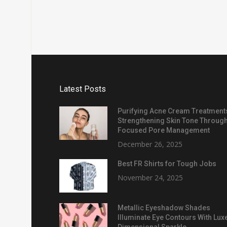
Latest Posts
Purifying Acne Cream Treatment
Strengthening Skin Tone Throug
Focused Pore Management
December 26, 2025
Best FR Shirts for Tough Jobs
November 24, 2025
Metallic Eyeshadow Shades
Illuminate Eye Contours With Lux