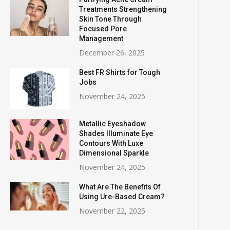
Treatments Strengthening
Skin Tone Through
Focused Pore
Management
December 26, 2025
Best FR Shirts for Tough
Jobs
November 24, 2025
Metallic Eyeshadow
Shades Illuminate Eye
Contours With Luxe
Dimensional Sparkle
November 24, 2025
What Are The Benefits Of
Using Ure-Based Cream?
November 22, 2025