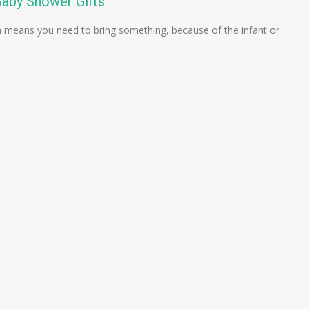
Baby Shower Gifts
 means you need to bring something, because of the infant or