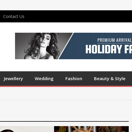
Contact Us
Jewellery
Wedding
Fashion
Beauty & Style