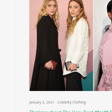
January 2, 2021
-
Celebrity Clothing