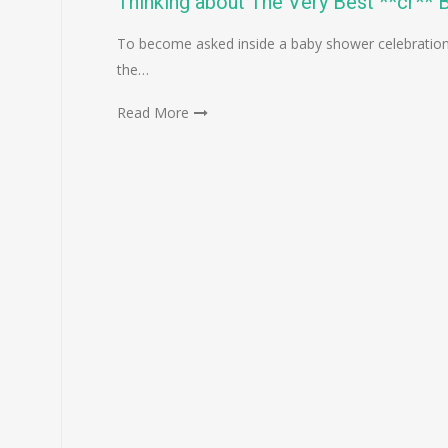
Thinking about The Very Best **cr** 
To become asked inside a baby shower celebration
the…
Read More