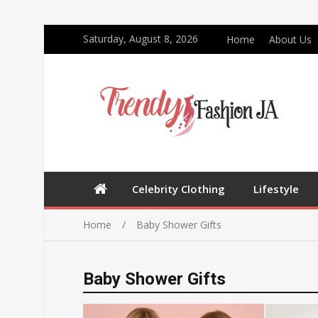
Saturday, August 8, 2026
Home
About Us
Celebrity Clothing
Lifestyle
Home
Baby Shower Gifts
Baby Shower Gifts