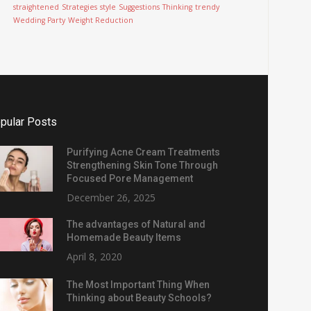
straightened
Strategies
style
Suggestions
Thinking
trendy
Wedding Party
Weight Reduction
pular Posts
Purifying Acne Cream Treatments
Strengthening Skin Tone Through
Focused Pore Management
December 26, 2025
The advantages of Natural and
Homemade Beauty Items
April 8, 2020
The Most Important Thing When
Thinking about Beauty Schools?