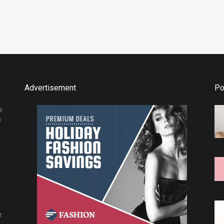
Advertisement
Po
s
h
e