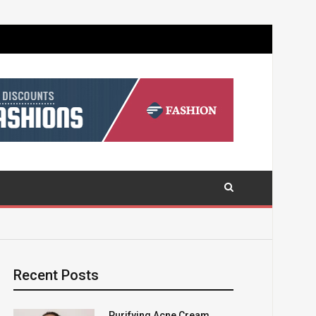
Recent Posts
Purifying Acne Cream