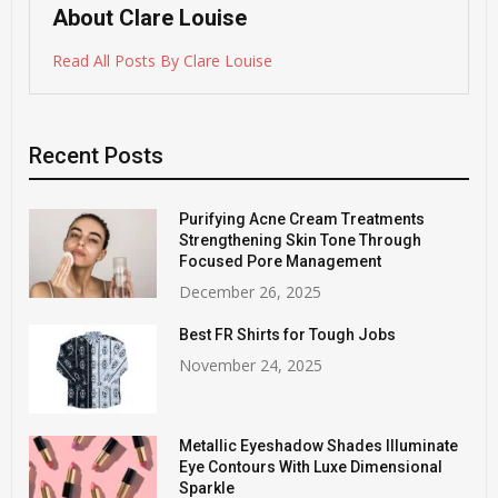
About Clare Louise
Read All Posts By Clare Louise
Recent Posts
Purifying Acne Cream Treatments
Strengthening Skin Tone Through
Focused Pore Management
December 26, 2025
Best FR Shirts for Tough Jobs
November 24, 2025
Metallic Eyeshadow Shades Illuminate
Eye Contours With Luxe Dimensional
Sparkle