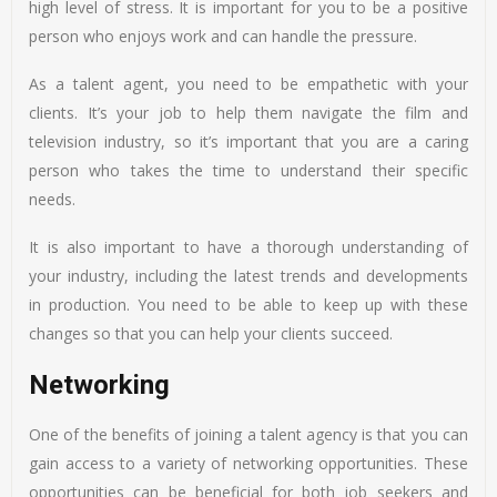
high level of stress. It is important for you to be a positive
person who enjoys work and can handle the pressure.
As a talent agent, you need to be empathetic with your
clients. It’s your job to help them navigate the film and
television industry, so it’s important that you are a caring
person who takes the time to understand their specific
needs.
It is also important to have a thorough understanding of
your industry, including the latest trends and developments
in production. You need to be able to keep up with these
changes so that you can help your clients succeed.
Networking
One of the benefits of joining a talent agency is that you can
gain access to a variety of networking opportunities. These
opportunities can be beneficial for both job seekers and