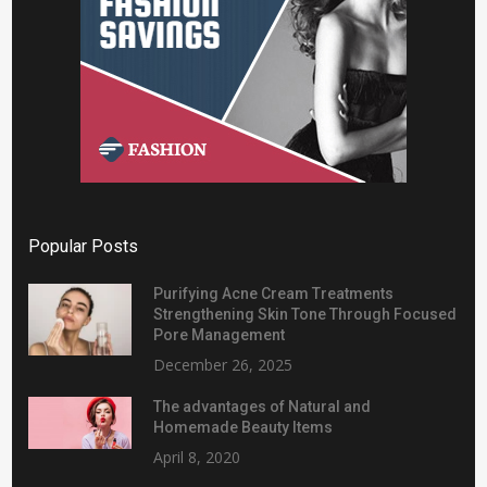
Popular Posts
Purifying Acne Cream Treatments
Strengthening Skin Tone Through Focused
Pore Management
December 26, 2025
The advantages of Natural and
Homemade Beauty Items
April 8, 2020