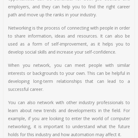
employers, and they can help you to find the right career
path and move up the ranks in your industry.
Networking is the process of connecting with people in order
to share information, ideas and resources. It can also be
used as a form of self-improvement, as it helps you to
develop social skills and increase your self-confidence.
When you network, you can meet people with similar
interests or backgrounds to your own. This can be helpful in
developing long-term relationships that can lead to a
successful career.
You can also network with other industry professionals to
learn about new trends and developments in the field. For
example, if you are looking to enter the world of computer
networking, it is important to understand what the future
holds for this industry and how automation may affect it.