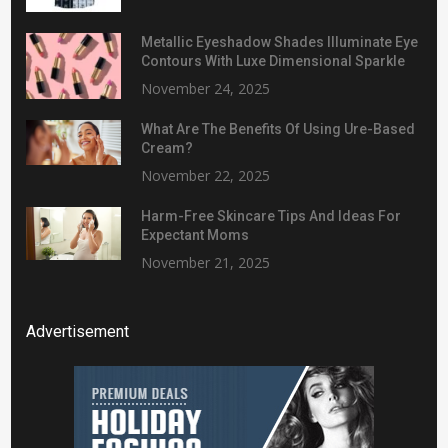
Metallic Eyeshadow Shades Illuminate Eye
Contours With Luxe Dimensional Sparkle
November 24, 2025
What Are The Benefits Of Using Ure-Based
Cream?
November 22, 2025
Harm-Free Skincare Tips And Ideas For
Expectant Moms
November 21, 2025
Advertisement