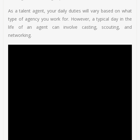
As a talent agent, your daily duties will vary based on what
type of agency you work for. However, a typical day in the
life of an agent can involve casting, scouting, and
networking.