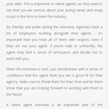
your skills. This is important to talent agents, as they want to
see that you are serious about your acting career and ready
to put in the time to learn the industry.
Be friendly and polite during the interview. Agencies have a
lot of employees working alongside their agents – it’s
important that you treat all of them with respect, even if
they are not your agent. If you’re rude or unfriendly, the
agent may feel a sense of annoyance and decide not to
work with you.
When the interview is over, you should leave with a sense of
confidence that the agent feels you are a good fit for their
agency. Make sure to thank them for their time and let them
know that you are looking forward to working with them in
the future.
A talent agent interview is an important part of the