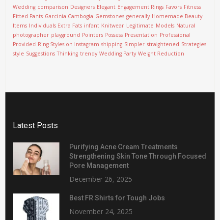
Wedding
comparison
Designers
Elegant
Engagement Rings
Favors
Fitness
Fitted Pants
Garcinia Cambogia
Gemstones
generally
Homemade Beauty
Items
Individuals Extra Fats
infant
Knitwear
Legitimate
Models
Natural
photographer
playground
Pointers
Possess
Presentation
Professional
Provided
Ring Styles on Instagram
shipping
Simpler
straightened
Strategies
style
Suggestions
Thinking
trendy
Wedding Party
Weight Reduction
Latest Posts
Purifying Acne Cream Treatments
Strengthening Skin Tone Through Focused
Pore Management
December 26, 2025
Best FR Shirts for Tough Jobs
November 24, 2025