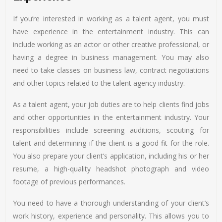
If you’re interested in working as a talent agent, you must
have experience in the entertainment industry. This can
include working as an actor or other creative professional, or
having a degree in business management. You may also
need to take classes on business law, contract negotiations
and other topics related to the talent agency industry.
As a talent agent, your job duties are to help clients find jobs
and other opportunities in the entertainment industry. Your
responsibilities include screening auditions, scouting for
talent and determining if the client is a good fit for the role.
You also prepare your client’s application, including his or her
resume, a high-quality headshot photograph and video
footage of previous performances.
You need to have a thorough understanding of your client’s
work history, experience and personality. This allows you to