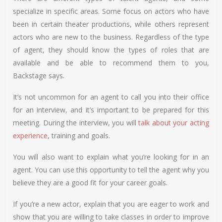
specialize in specific areas. Some focus on actors who have
been in certain theater productions, while others represent
actors who are new to the business. Regardless of the type
of agent, they should know the types of roles that are
available and be able to recommend them to you,
Backstage says.
It’s not uncommon for an agent to call you into their office
for an interview, and it’s important to be prepared for this
meeting. During the interview, you will
talk about your acting
experience
, training and goals.
You will also want to explain what you’re looking for in an
agent. You can use this opportunity to tell the agent why you
believe they are a good fit for your career goals.
If you’re a new actor, explain that you are eager to work and
show that you are willing to take classes in order to improve