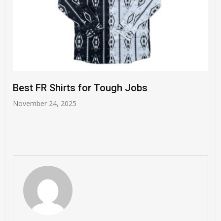
Harm-Free Skincare Tips 
Expectant Moms
h Jobs
November 21, 2025