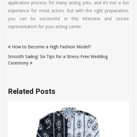
application process for many acting jobs, and it’s not a fun
experience for most actors. But with the right preparation,
you can be successful in this interview and secure
representation for your acting career.
Post
How to Become a High Fashion Model?
navigation
Smooth Sailing: Six Tips for a Stress-Free Wedding
Ceremony
Related Posts