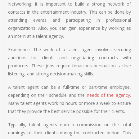
Networking: It is important to build a strong network of
contacts in the entertainment industry. This can be done by
attending events and participating in professional
organizations. Also, you can gain experience by working as
an intern at a talent agency.
Experience: The work of a talent agent involves securing
auditions for clients and negotiating contracts with
producers. These jobs require tenacious persuasion, active
listening, and strong decision-making skills.
A talent agent can be a full-time or part-time employee,
depending on their schedule and the
needs of the agency
.
Many talent agents work 40 hours or more a week to ensure
that they provide the best service possible for their clients.
Typically, talent agents earn a commission on the total
earnings of their clients during the contracted period. This