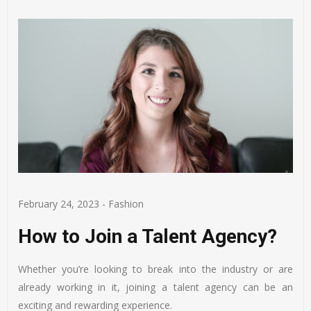
February 24, 2023
-
Fashion
How to Join a Talent Agency?
Whether you’re looking to break into the industry or are
already working in it, joining a talent agency can be an
exciting and rewarding experience.