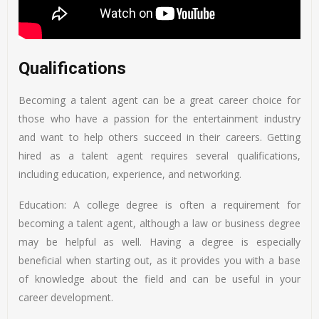
Qualifications
Becoming a talent agent can be a great career choice for
those who have a passion for the entertainment industry
and want to help others succeed in their careers. Getting
hired as a talent agent requires several qualifications,
including education, experience, and networking.
Education: A college degree is often a requirement for
becoming a talent agent, although a law or business degree
may be helpful as well. Having a degree is especially
beneficial when starting out, as it provides you with a base
of knowledge about the field and can be useful in your
career development.