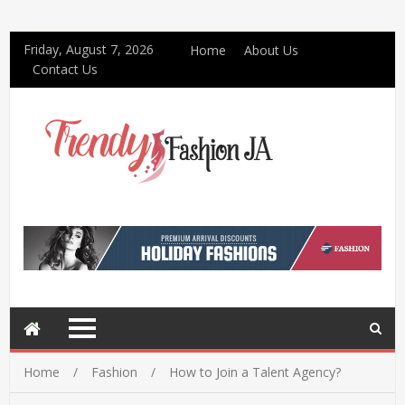
Friday, August 7, 2026
Home
About Us
Contact Us
Home
Fashion
How to Join a Talent Agency?