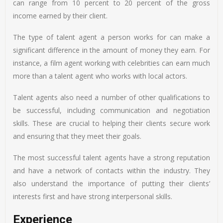
can range from 10 percent to 20 percent of the gross
income earned by their client.
The type of talent agent a person works for can make a
significant difference in the amount of money they earn. For
instance, a film agent working with celebrities can earn much
more than a talent agent who works with local actors.
Talent agents also need a number of other qualifications to
be successful, including communication and negotiation
skills. These are crucial to helping their clients secure work
and ensuring that they meet their goals.
The most successful talent agents have a strong reputation
and have a network of contacts within the industry. They
also understand the importance of putting their clients’
interests first and have strong interpersonal skills.
Experience