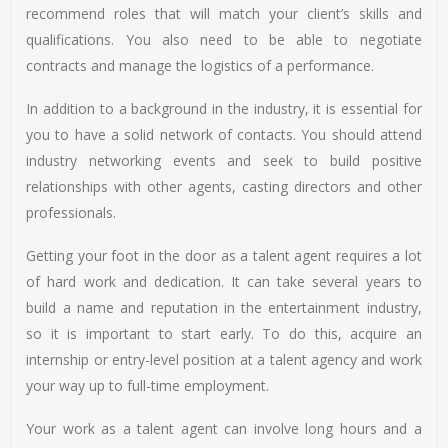
recommend roles that will match your client’s skills and
qualifications. You also need to be able to negotiate
contracts and manage the logistics of a performance.
In addition to a background in the industry, it is essential for
you to have a solid network of contacts. You should attend
industry networking events and seek to build positive
relationships with other agents, casting directors and other
professionals.
Getting your foot in the door as a talent agent requires a lot
of hard work and dedication. It can take several years to
build a name and reputation in the entertainment industry,
so it is important to start early. To do this, acquire an
internship or entry-level position at a talent agency and work
your way up to full-time employment.
Your work as a talent agent can involve long hours and a