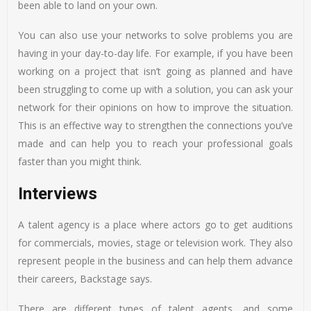
been able to land on your own.
You can also use your networks to solve problems you are
having in your day-to-day life. For example, if you have been
working on a project that isn’t going as planned and have
been struggling to come up with a solution, you can ask your
network for their opinions on how to improve the situation.
This is an effective way to strengthen the connections you’ve
made and can help you to reach your professional goals
faster than you might think.
Interviews
A talent agency is a place where actors go to get auditions
for commercials, movies, stage or television work. They also
represent people in the business and can help them advance
their careers, Backstage says.
There are different types of talent agents, and some