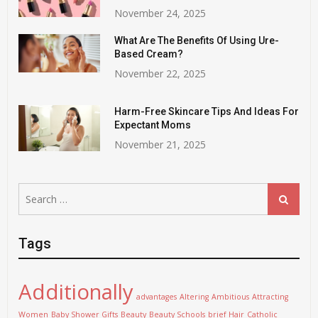
November 24, 2025
What Are The Benefits Of Using Ure-
Based Cream?
November 22, 2025
Harm-Free Skincare Tips And Ideas For
Expectant Moms
November 21, 2025
Search
Search
for:
Tags
Additionally
advantages
Altering
Ambitious
Attracting
Women
Baby Shower Gifts
Beauty
Beauty Schools
brief Hair
Catholic