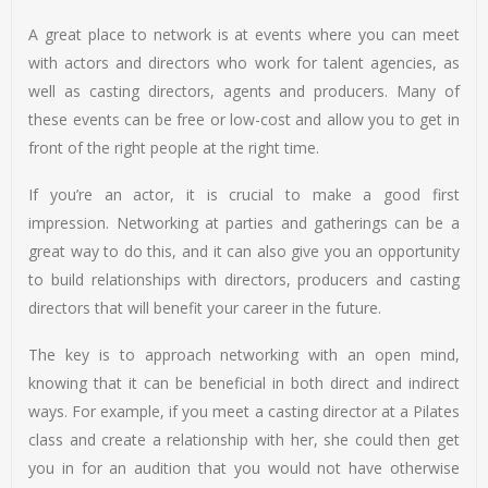
A great place to network is at events where you can meet
with actors and directors who work for talent agencies, as
well as casting directors, agents and producers. Many of
these events can be free or low-cost and allow you to get in
front of the right people at the right time.
If you’re an actor, it is crucial to make a good first
impression. Networking at parties and gatherings can be a
great way to do this, and it can also give you an opportunity
to build relationships with directors, producers and casting
directors that will benefit your career in the future.
The key is to approach networking with an open mind,
knowing that it can be beneficial in both direct and indirect
ways. For example, if you meet a casting director at a Pilates
class and create a relationship with her, she could then get
you in for an audition that you would not have otherwise